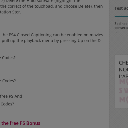
>) Delete the Hulu software (highlight the
 the correct of the touchpad, and choose Delete), then
Test actu 1
Test a
tation Stor.
Sed nec interdum magna. Integer pulvinar cursus eros, vel
Sed nec 
consectetur diam adipiscing pellentesque. Quisque tempus
consecte
…
…
n the PS4 Closed Captioning can be enabled on movies
k, pull up the playback menu by pressing Up on the D-
re Codes?
CH
NO
L’A
re Codes?
 free PS And
s Codes?
h the free PS Bonus