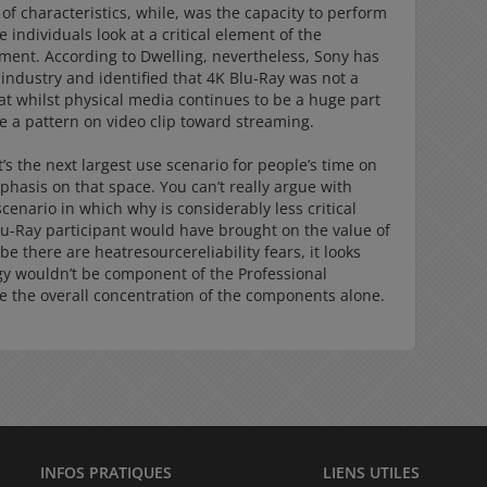
 of characteristics, while, was the capacity to perform
 individuals look at a critical element of the
ent. According to Dwelling, nevertheless, Sony has
e industry and identified that 4K Blu-Ray was not a
t whilst physical media continues to be a huge part
e a pattern on video clip toward streaming.
s the next largest use scenario for people’s time on
hasis on that space. You can’t really argue with
scenario in which why is considerably less critical
lu-Ray participant would have brought on the value of
be there are heatresourcereliability fears, it looks
gy wouldn’t be component of the Professional
be the overall concentration of the components alone.
INFOS PRATIQUES
LIENS UTILES