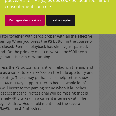
pouvez visiter "Réglages des cookies" pour fournir un
consentement contrôlé.
e contact with us. 3.
Réglages des cookies
Tout accepter
ne video when I pressed the PS button on merely attract
ork code generator almost big day
psncode generator
or together with cards proper with all the effective
gain up When you press the PS button in the course of
as closed. Even so, playback has simply just paused,
ound. On the primary menu now, youand#39ll see a
g that it is even now running.
ess the PS button again, it will relaunch the app and
u as a substitute strike >X> on the Hulu app to try and
absolutely. These may perhaps also help Let us know
ng 4K Blu-Ray Support There’s been a whole lot of
o will insert to the gaming scene when it launches
 a aspect that the Professional will be missing that is
amely 4K Blu-Ray. In a current interview with The
nager Andrew Household mentioned the several
PlayStation 4 Professional.