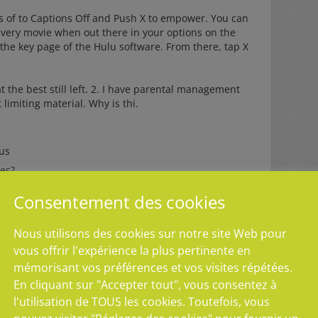
ss of to Captions Off and Push X to empower. You can
every movie when out there in your options on the
 the key page of the Hulu software. From there, tap X
t the best still left. 2. I have parental management
limiting material. Why is thi.
lus
des?
des?
Consentement des cookies
odes?
Nous utilisons des cookies sur notre site Web pour
des?
vous offrir l'expérience la plus pertinente en
mémorisant vos préférences et vos visites répétées.
ls for the PS4 do not have an result on Hulu articles.
En cliquant sur "Accepter tout", vous consentez à
in articles is limited, if youand#39d like to do so, is
l'utilisation de TOUS les cookies. Toutefois, vous
ur account to less than seventeen yrs aged. This will
ying seen even though however allowing for you to