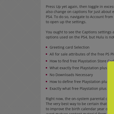
Press Up yet again, then toggle in exce
also change on captions for just about 
PS4. To do so, navigate to Account from
to open up the settings.
You ought to see the Captions settings a
options used on the PS4, but Hulu is not 
Greeting card Selection
All for sale attributes of the free PS P
How to find free Playstation Store Co
What exactly free Playstation plus Co
No Downloads Necessary
How to define free Playstation plus C
Exactly what free Playstation plus Co
Right now, the on-system parental contro
The very best way to be certain that certa
to improve the birth calendar year on yo
avert mature content material from sta