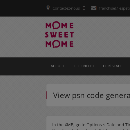
Contactez-nous
franchise@lespeti
ACCUEIL
LE CONCEPT
LE RÉSEAU
View psn code gener
In the XMB, go to Options < Date and Ti