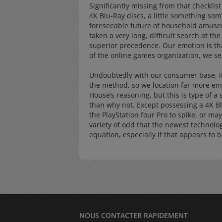
Significantly missing from that checklist
4K Blu-Ray discs, a little something some
foreseeable future of household amusem
taken a very long, difficult search at th
superior precedence. Our emotion is tha
of the online games organization, we se
Undoubtedly with our consumer base, it’
the method, so we location far more emp
House’s reasoning, but this is type of a 
than why not. Except possessing a 4K B
the PlayStation four Pro to spike, or may
variety of odd that the newest technolo
equation, especially if that appears to 
NOUS CONTACTER RAPIDEMENT