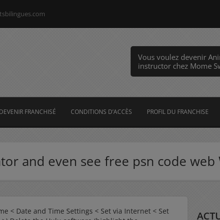
tsbilingues.com
Vous voulez devenir An
instructor chez Mome 
DEVENIR FRANCHISÉ
CONDITIONS D’ACCÈS
PROFIL DU FRANCHISE
ator and even see free psn code 
me < Date and Time Settings < Set via Internet < Set
ACTU