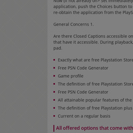
Now (if not already on> Set Immediately 
application, push the Choices button to
re-obtain the application from the PlayS
General Concerns 1.
Are there Closed Captions accessible o
that have it accessible. During playbac
pad.
Exactly what are free Playstation Sto
Free PSN Code Generator
Game profile
The definition of free Playstation Sto
Free PSN Code Generator
All attainable popular features of the
The definition of free Playstation plu
Current on a regular basis
All offered options that come wit