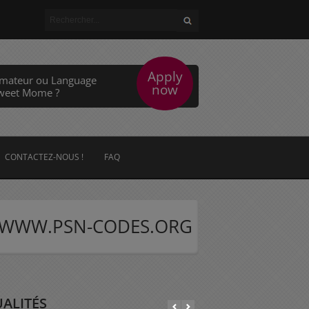
Apply
imateur ou Language
now
Sweet Mome ?
CONTACTEZ-NOUS !
FAQ
web WWW.PSN-CODES.ORG
ALITÉS