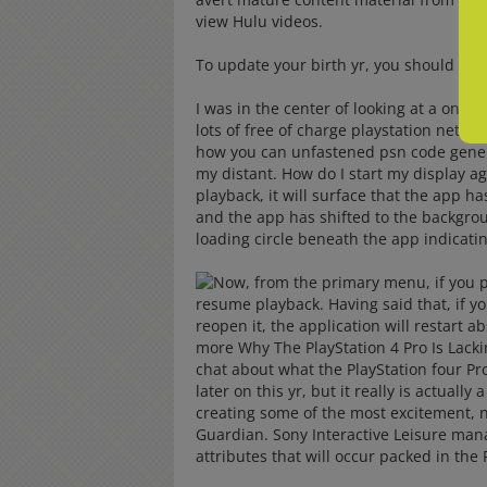
view Hulu videos.
To update your birth yr, you should mak
I was in the center of looking at a onli
lots of free of charge playstation netw
how you can unfastened psn code generat
my distant. How do I start my display a
playback, it will surface that the app h
and the app has shifted to the backgr
loading circle beneath the app indicatin
Now, from the primary menu, if you pr
resume playback. Having said that, if yo
reopen it, the application will restart 
more Why The PlayStation 4 Pro Is Lacki
chat about what the PlayStation four Pr
later on this yr, but it really is actually
creating some of the most excitement, n
Guardian. Sony Interactive Leisure ma
attributes that will occur packed in the 