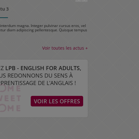
ctu 3
Test actu 2
interdum magna. Integer pulvinar cursus eros, vel
Sed nec interdum magna. Integ
tur diam adipiscing pellentesque. Quisque tempus
consectetur diam adipiscing 
…
Voir toutes les actus +
EZ
LPB - ENGLISH FOR ADULTS,
US REDONNONS DU SENS À
PPRENTISSAGE DE L’ANGLAIS !
VOIR LES OFFRES