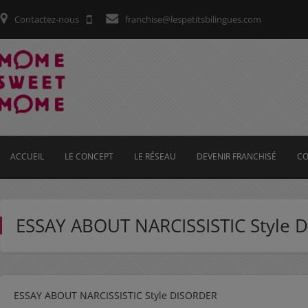
Contactez-nous
franchise@lespetitsbilingues.com
ACCUEIL
LE CONCEPT
LE RÉSEAU
DEVENIR FRANCHISÉ
CO
ESSAY ABOUT NARCISSISTIC Style 
ESSAY ABOUT NARCISSISTIC Style DISORDER