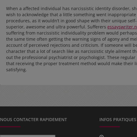
When a affected individual has narcissistic identity disorder, s
wish to acknowledge that a little something went inappropriate 
procedures, as it wouldn’t in good shape with their unique self
superior, awesome and ultra powerful. Sufferers
essayswriter.
suffering from narcissistic individuality problem would perhaps
the same time often getting the warning signs of agony and mel
account of perceived rejections and criticism. If someone will b
character that a lot of search like as narcissistic style ailment t
out the professional psychiatrist or psychologist. These regula
that receiving the proper treatment method would make their l
satisfying.
NOUS CONTACTER RAPIDEMENT
INFOS PRATIQUES