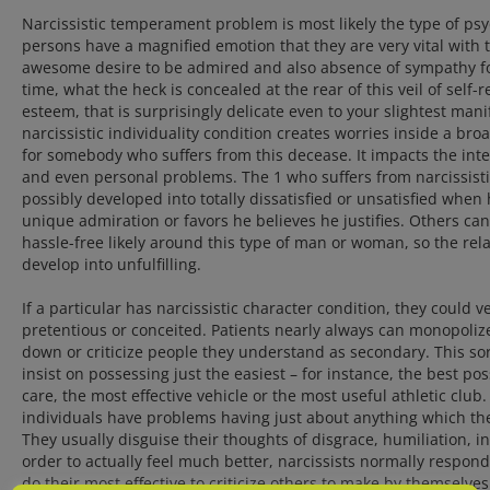
Narcissistic temperament problem is most likely the type of ps
Test actu 1
Test actu 3
persons have a magnified emotion that they are very vital with 
awesome desire to be admired and also absence of sympathy f
time, what the heck is concealed at the rear of this veil of self-re
Sed nec interdum magna. Integer pulvinar cursus eros, vel
Sed nec interdu
consectetur diam adipiscing pellentesque. Quisque tempus
consectetur dia
esteem, that is surprisingly delicate even to your slightest manif
…
…
narcissistic individuality condition creates worries inside a broa
for somebody who suffers from this decease. It impacts the inter
and even personal problems. The 1 who suffers from narcissisti
possibly developed into totally dissatisfied or unsatisfied whe
unique admiration or favors he believes he justifies. Others ca
hassle-free likely around this type of man or woman, so the re
develop into unfulfilling.
If a particular has narcissistic character condition, they could v
pretentious or conceited. Patients nearly always can monopoli
down or criticize people they understand as secondary. This sor
insist on possessing just the easiest – for instance, the best po
care, the most effective vehicle or the most useful athletic club
individuals have problems having just about anything which the
They usually disguise their thoughts of disgrace, humiliation, ins
order to actually feel much better, narcissists normally respon
do their most effective to criticize others to make by themselves 