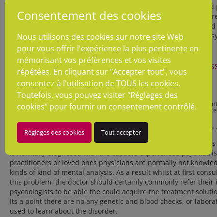
side, they even will probably knowledge moody and depressed p
Consentement des cookies
fell lack of perfection. In response to Mayo Clinic Staff’s (2014) 
make use of the amazing conditions around the Diagnostic and 
Mental Issues (DSM-5), which was declared by the American Psych
Nous utilisons des cookies sur notre site Web
psychological state of intellect.
pour vous offrir l'expérience la plus pertinente en
mémorisant vos préférences et vos visites
The homework DSM criteria related to narcissi
répétées. En cliquant sur "Accepter tout", vous
condition covers like abilities:
consentez à l'utilisation de TOUS les cookies.
Toutefois, vous pouvez visiter "Réglages des
– Patients have extreme experience of self-importance;
– False and exaggerated notion of their own talents and achievemen
cookies" pour fournir un consentement contrôlé.
– Expectations to generally be perceived as exceptional and first-ra
warrant it
– They frequently desire admiration
– Patients in most cases envy people plus they also believe that tha
Réglages des cookies
Tout accepter
– Behaving in haughty or arrogant tone
According to Psych Central Staff’s (2014) researches these kin
is normally diagnosed with the capable experienced psychiatri
practitioners or loved ones physicians are normally not knowle
kinds of kind of mental analysis. As a result whilst at first consu
this problem, the doctor should certainly commonly refer their i
psychologists to be able the could acquire the treatment soluti
Its a point there are no any genetic and blood checks, or labora
used to learn about the disorder.