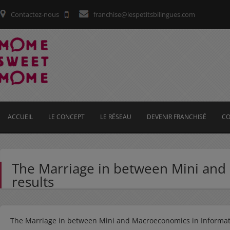
Contactez-nous
franchise@lespetitsbilingues.com
ACCUEIL
LE CONCEPT
LE RÉSEAU
DEVENIR FRANCHISÉ
CO
The Marriage in between Mini and
results
The Marriage in between Mini and Macroeconomics in Informati