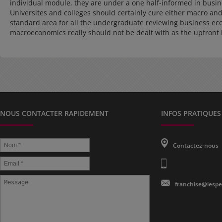
individual module, they are under a one half-informed in busi
Universites and colleges should certainly cure either macro and
standard area for all the undergraduate reviewing business eco
macroeconomics really should not be dealt with as the upfront 
NOUS CONTACTER RAPIDEMENT
INFOS PRATIQUES
Contactez-nous
franchise@lespe